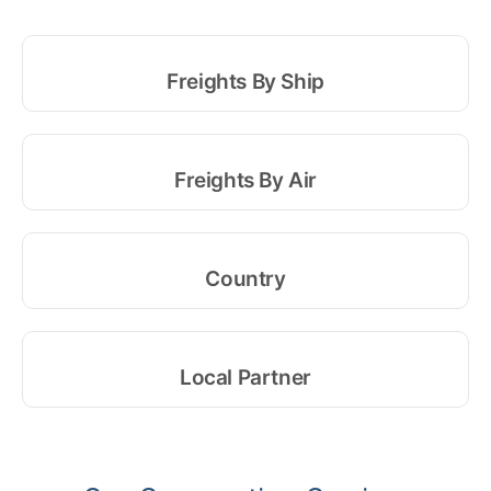
Freights By Ship
Freights By Air
Country
Local Partner