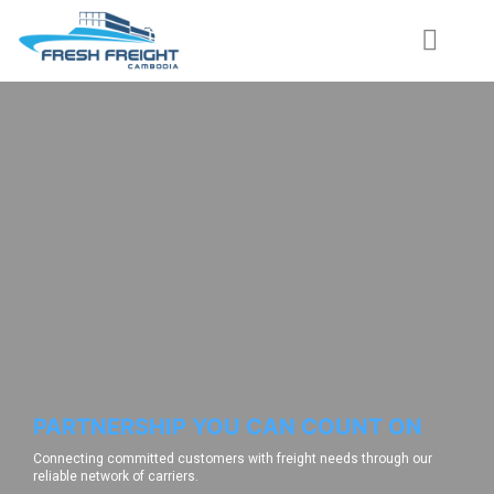
PARTNERSHIP YOU CAN COUNT ON
Connecting committed customers with freight needs through our
reliable network of carriers.