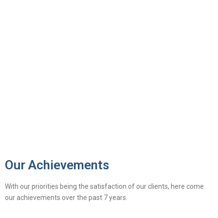
Our Achievements
With our priorities being the satisfaction of our clients, here come
our achievements over the past 7 years.