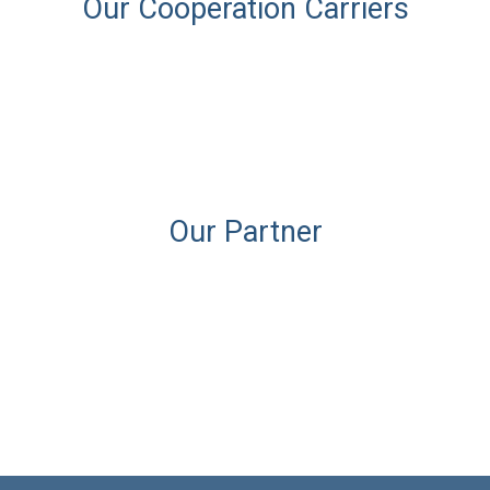
Our Cooperation Carriers
Our Partner