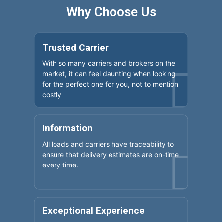
Why Choose Us
Trusted Carrier
With so many carriers and brokers on the
market, it can feel daunting when looking
for the perfect one for you, not to mention
costly
Information
All loads and carriers have traceability to
ensure that delivery estimates are on-time
every time.
Exceptional Experience