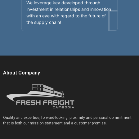
We leverage key developed through
investment in relationships and innovation
with an eye with regard to the future of
the supply chain!
About Company
Quality and expertise, forward-looking, proximity and personal commitment:
that is both our mission statement and a customer promise.